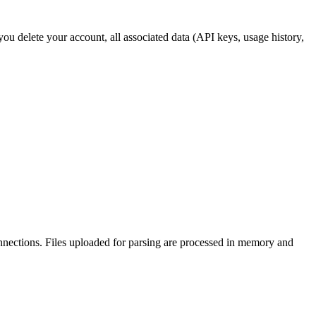
ou delete your account, all associated data (API keys, usage history,
nections. Files uploaded for parsing are processed in memory and