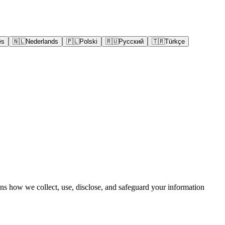
ês
🇳🇱
Nederlands
🇵🇱
Polski
🇷🇺
Русский
🇹🇷
Türkçe
ins how we collect, use, disclose, and safeguard your information