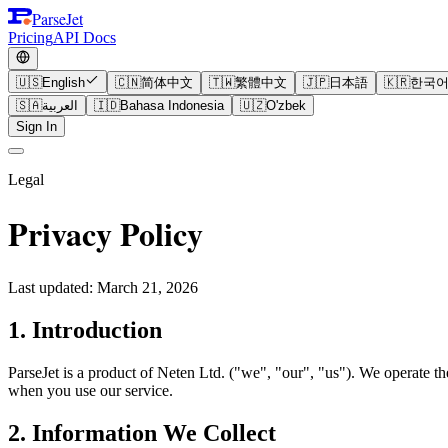
ParseJet
Pricing
API Docs
🇺🇸
English
🇨🇳
简体中文
🇹🇼
繁體中文
🇯🇵
日本語
🇰🇷
한국
🇸🇦
العربية
🇮🇩
Bahasa Indonesia
🇺🇿
O'zbek
Sign In
Legal
Privacy Policy
Last updated: March 21, 2026
1. Introduction
ParseJet is a product of Neten Ltd. ("we", "our", "us"). We operate t
when you use our service.
2. Information We Collect