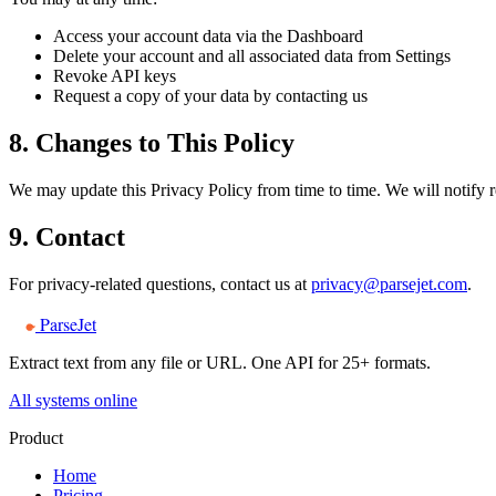
Access your account data via the Dashboard
Delete your account and all associated data from Settings
Revoke API keys
Request a copy of your data by contacting us
8. Changes to This Policy
We may update this Privacy Policy from time to time. We will notify re
9. Contact
For privacy-related questions, contact us at
privacy@parsejet.com
.
ParseJet
Extract text from any file or URL. One API for 25+ formats.
All systems online
Product
Home
Pricing