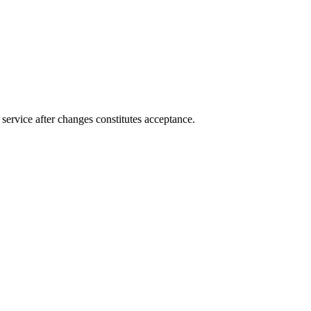
service after changes constitutes acceptance.