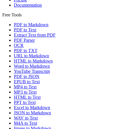
Documentation
Free Tools
PDF to Markdown
PDF to Text
Extract Text from PDF
PDF Parser
OCR
PDF to TXT
URL to Markdown
HTML to Markdown
Word to Markdown
YouTube Transcript
PDF to JSON
EPUB to Text
MP4 to Text
MP3 to Text
HTML to Text
PPT to Text
Excel to Markdown
JSON to Markdown
WAV to Text
M4A to Text
Image to Markdown