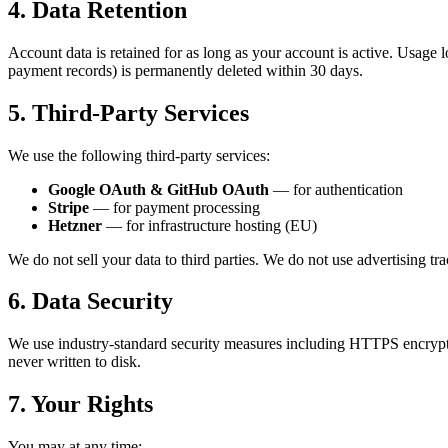
4. Data Retention
Account data is retained for as long as your account is active. Usage 
payment records) is permanently deleted within 30 days.
5. Third-Party Services
We use the following third-party services:
Google OAuth & GitHub OAuth
— for authentication
Stripe
— for payment processing
Hetzner
— for infrastructure hosting (EU)
We do not sell your data to third parties. We do not use advertising trac
6. Data Security
We use industry-standard security measures including HTTPS encrypti
never written to disk.
7. Your Rights
You may at any time: