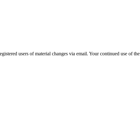
gistered users of material changes via email. Your continued use of the 