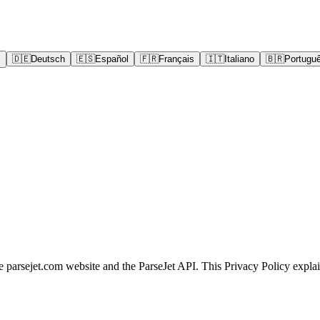
어
🇩🇪
Deutsch
🇪🇸
Español
🇫🇷
Français
🇮🇹
Italiano
🇧🇷
Portugu
he parsejet.com website and the ParseJet API. This Privacy Policy expla