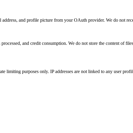
address, and profile picture from your OAuth provider. We do not rece
s processed, and credit consumption. We do not store the content of fi
te limiting purposes only. IP addresses are not linked to any user profi