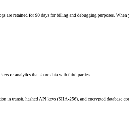
logs are retained for 90 days for billing and debugging purposes. When y
kers or analytics that share data with third parties.
on in transit, hashed API keys (SHA-256), and encrypted database con