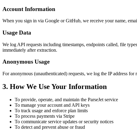
Account Information
When you sign in via Google or GitHub, we receive your name, email 
Usage Data
We log API requests including timestamps, endpoints called, file type
immediately after extraction.
Anonymous Usage
For anonymous (unauthenticated) requests, we log the IP address for ra
3. How We Use Your Information
To provide, operate, and maintain the ParseJet service
To manage your account and API keys
To track usage and enforce plan limits
To process payments via Stripe
To communicate service updates or security notices
To detect and prevent abuse or fraud