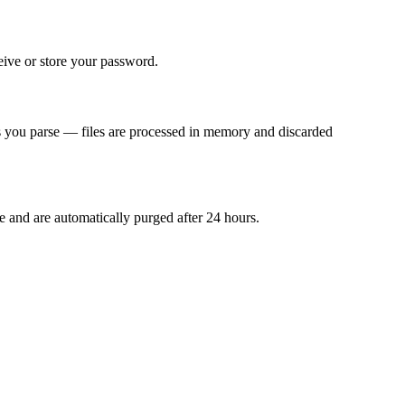
ive or store your password.
les you parse — files are processed in memory and discarded
le and are automatically purged after 24 hours.