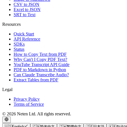
CSV to JSON
Excel to JSON
SRT to Text
Resources
Quick Start
API Reference
SDKs
Status
How to Copy Text from PDF
Why Can't I Copy PDF Text?
YouTube Transcript API Guide
PDF to Markdown in Python
Can Claude Transcribe Audio?
Extract Tables from PDF
Legal
Privacy Policy
Terms of Service
© 2026 Neten Ltd. All rights reserved.
🇺🇸
English
🇨🇳
简体中文
🇹🇼
繁體中文
🇯🇵
日本語
🇰🇷
한국