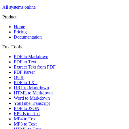
All systems online
Product
Home
Pricing
Documentation
Free Tools
PDF to Markdown
PDF to Text
Extract Text from PDF
PDF Parser
OCR
PDF to TXT
URL to Markdown
HTML to Markdown
Word to Markdown
YouTube Transcript
PDF to JSON
EPUB to Text
MP4 to Text
MP3 to Text