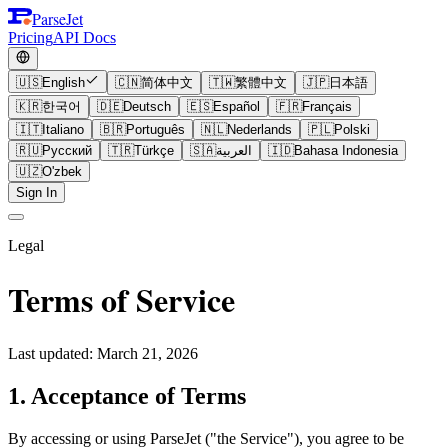
ParseJet
Pricing
API Docs
🇺🇸
English
🇨🇳
简体中文
🇹🇼
繁體中文
🇯🇵
日本語
🇰🇷
한국어
🇩🇪
Deutsch
🇪🇸
Español
🇫🇷
Français
🇮🇹
Italiano
🇧🇷
Português
🇳🇱
Nederlands
🇵🇱
Polski
🇷🇺
Русский
🇹🇷
Türkçe
🇸🇦
العربية
🇮🇩
Bahasa Indonesia
🇺🇿
O'zbek
Sign In
Legal
Terms of Service
Last updated: March 21, 2026
1. Acceptance of Terms
By accessing or using ParseJet ("the Service"), you agree to be