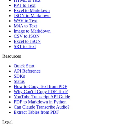
HTML to Text
PPT to Text
Excel to Markdown
JSON to Markdown
WAV to Text
M4A to Text
Image to Markdown
CSV to JSON
Excel to JSON
SRT to Text
Resources
Quick Start
API Reference
SDKs
Status
How to Copy Text from PDF
Why Can't I Copy PDF Text?
YouTube Transcript API Guide
PDF to Markdown in Python
Can Claude Transcribe Audio?
Extract Tables from PDF
Legal