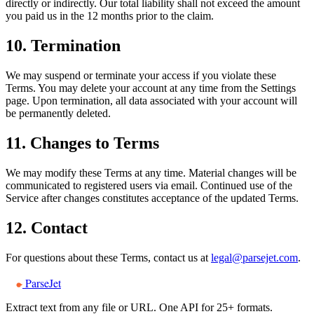
directly or indirectly. Our total liability shall not exceed the amount
you paid us in the 12 months prior to the claim.
10. Termination
We may suspend or terminate your access if you violate these
Terms. You may delete your account at any time from the Settings
page. Upon termination, all data associated with your account will
be permanently deleted.
11. Changes to Terms
We may modify these Terms at any time. Material changes will be
communicated to registered users via email. Continued use of the
Service after changes constitutes acceptance of the updated Terms.
12. Contact
For questions about these Terms, contact us at
legal@parsejet.com
.
ParseJet
Extract text from any file or URL. One API for 25+ formats.