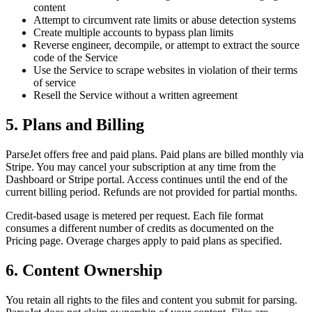
content
Attempt to circumvent rate limits or abuse detection systems
Create multiple accounts to bypass plan limits
Reverse engineer, decompile, or attempt to extract the source
code of the Service
Use the Service to scrape websites in violation of their terms
of service
Resell the Service without a written agreement
5. Plans and Billing
ParseJet offers free and paid plans. Paid plans are billed monthly via
Stripe. You may cancel your subscription at any time from the
Dashboard or Stripe portal. Access continues until the end of the
current billing period. Refunds are not provided for partial months.
Credit-based usage is metered per request. Each file format
consumes a different number of credits as documented on the
Pricing page. Overage charges apply to paid plans as specified.
6. Content Ownership
You retain all rights to the files and content you submit for parsing.