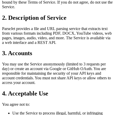
bound by these Terms of Service. If you do not agree, do not use the
Service.
2. Description of Service
ParseJet provides a file and URL parsing service that extracts text
from various formats including PDF, DOCX, YouTube videos, web
pages, images, audio, video, and more. The Service is available via
a web interface and a REST API.
3. Accounts
You may use the Service anonymously (limited to 3 requests per
day) or create an account via Google or GitHub OAuth. You are
responsible for maintaining the security of your API keys and
account credentials. You must not share API keys or allow others to
access your account.
4. Acceptable Use
You agree not to:
Use the Service to process illegal, harmful, or infringing