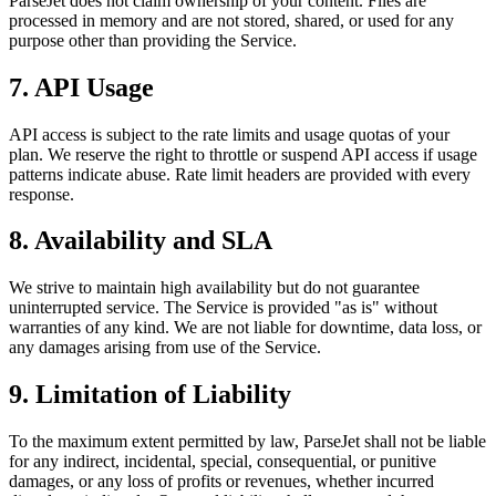
ParseJet does not claim ownership of your content. Files are
processed in memory and are not stored, shared, or used for any
purpose other than providing the Service.
7. API Usage
API access is subject to the rate limits and usage quotas of your
plan. We reserve the right to throttle or suspend API access if usage
patterns indicate abuse. Rate limit headers are provided with every
response.
8. Availability and SLA
We strive to maintain high availability but do not guarantee
uninterrupted service. The Service is provided "as is" without
warranties of any kind. We are not liable for downtime, data loss, or
any damages arising from use of the Service.
9. Limitation of Liability
To the maximum extent permitted by law, ParseJet shall not be liable
for any indirect, incidental, special, consequential, or punitive
damages, or any loss of profits or revenues, whether incurred